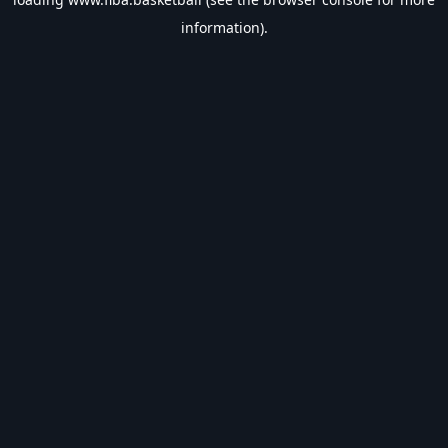
information).