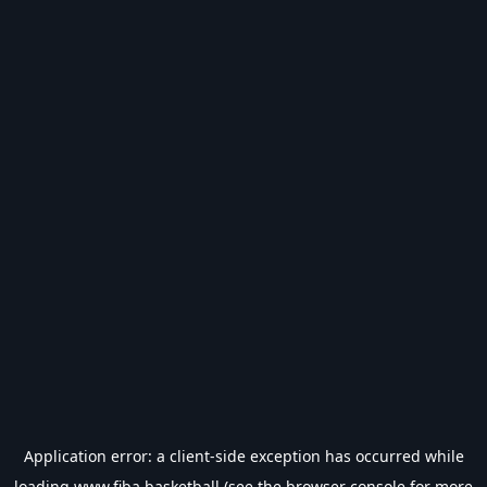
Application error: a
client
-side exception has occurred while
loading
www.fiba.basketball
(see the
browser console
for more