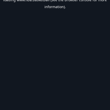
information).