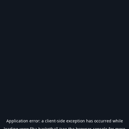
Application error: a
client
-side exception has occurred while
loading
www.fiba.basketball
(see the
browser console
for more