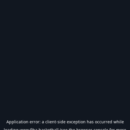
Application error: a
client
-side exception has occurred while
loading
www.fiba.basketball
(see the
browser console
for more