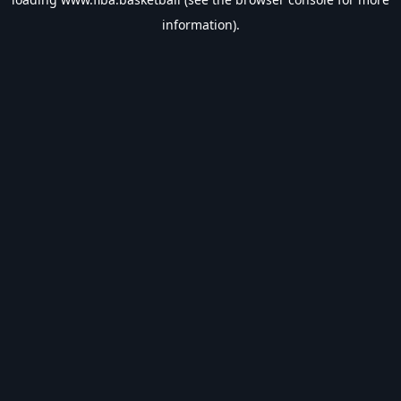
information).