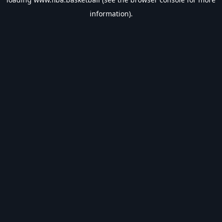
information).