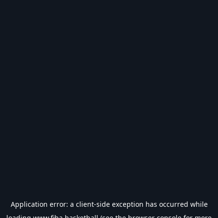
Application error: a
client
-side exception has occurred while
loading
www.fiba.basketball
(see the
browser console
for more