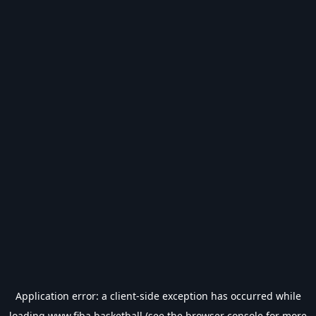
Application error: a
client
-side exception has occurred while
loading
www.fiba.basketball
(see the
browser console
for more