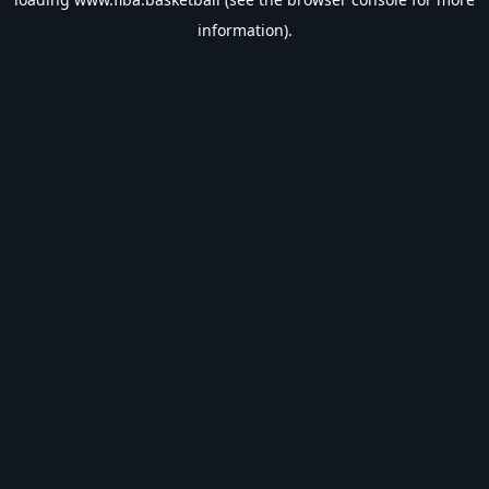
information).