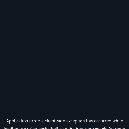
Application error: a
client
-side exception has occurred while
loading
www.fiba.basketball
(see the
browser console
for more