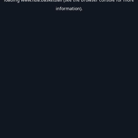
information).