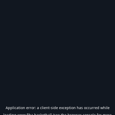
Application error: a
client
-side exception has occurred while
loading
www.fiba.basketball
(see the
browser console
for more