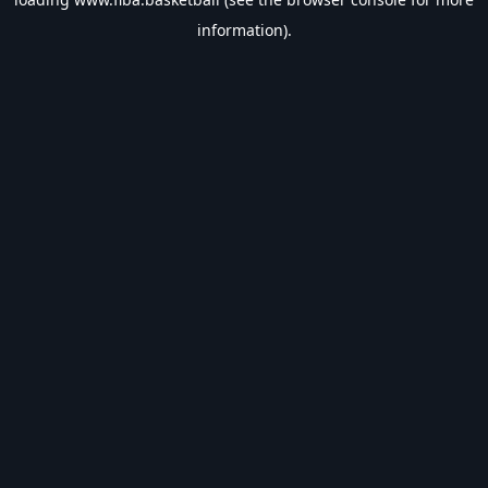
information).