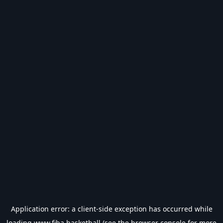
Application error: a
client
-side exception has occurred while
loading
www.fiba.basketball
(see the
browser console
for more