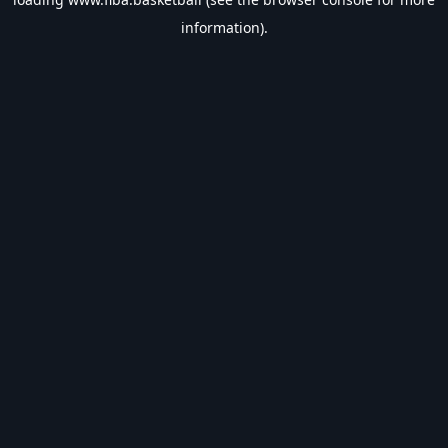
information).