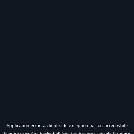
Application error: a
client
-side exception has occurred while
loading
www.fiba.basketball
(see the
browser console
for more