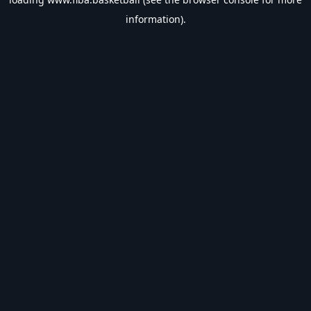
information).