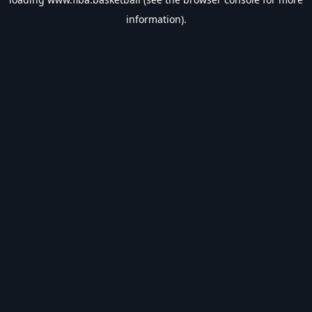
information).