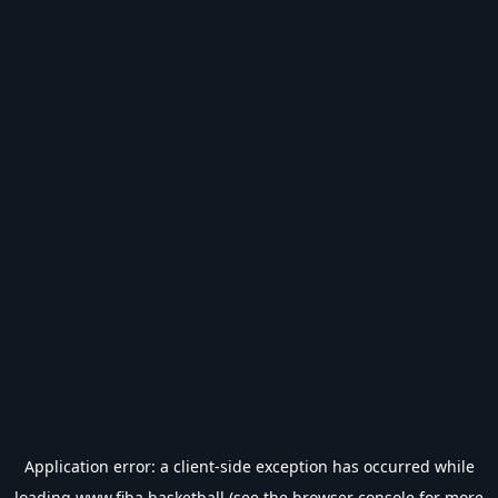
Application error: a
client
-side exception has occurred while
loading
www.fiba.basketball
(see the
browser console
for more