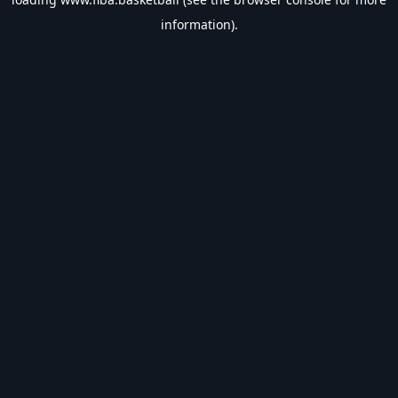
information).