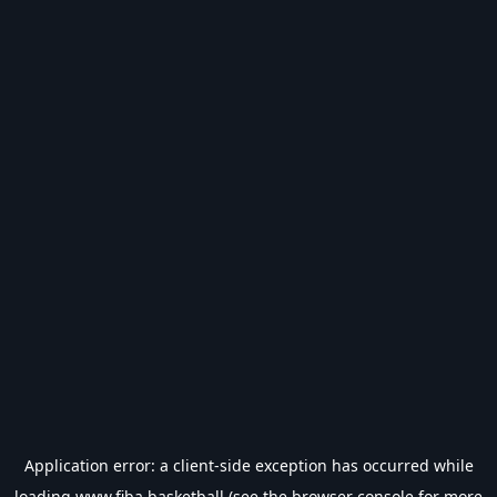
Application error: a
client
-side exception has occurred while
loading
www.fiba.basketball
(see the
browser console
for more