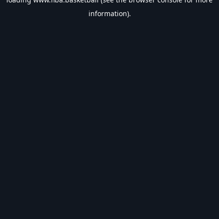
information).