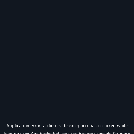
Application error: a
client
-side exception has occurred while
loading
www.fiba.basketball
(see the
browser console
for more