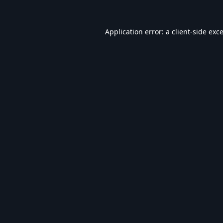
Application error: a
client
-side exc