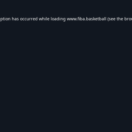
eption has occurred while loading
www.fiba.basketball
(see the
bro