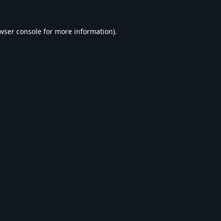
wser console
for more information).