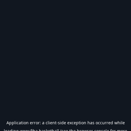
Application error: a
client
-side exception has occurred while
loading
www.fiba.basketball
(see the
browser console
for more