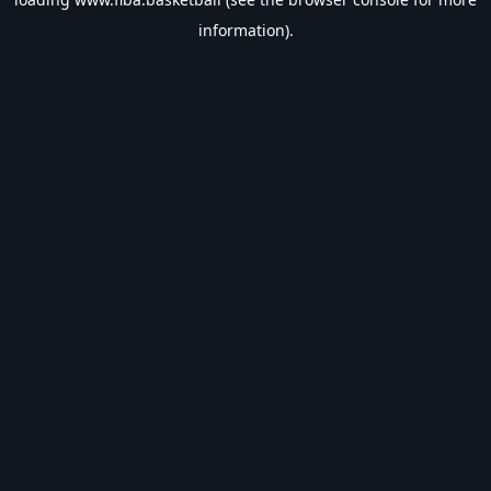
information).