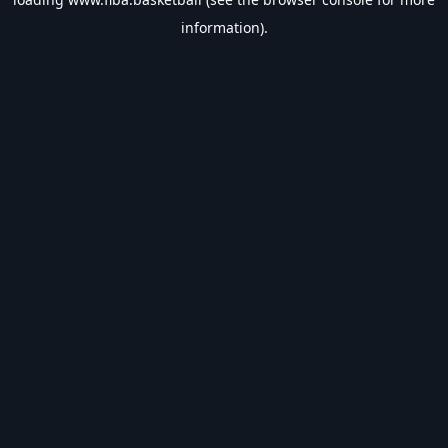
information).