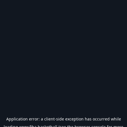
Application error: a
client
-side exception has occurred while
loading
www.fiba.basketball
(see the
browser console
for more