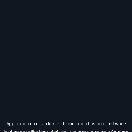
Application error: a
client
-side exception has occurred while
loading
www.fiba.basketball
(see the
browser console
for more