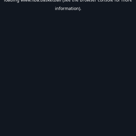
information).