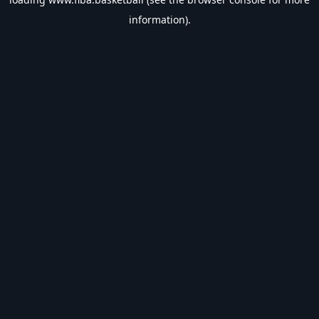
information).