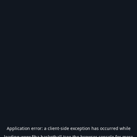
Application error: a
client
-side exception has occurred while
loading
www.fiba.basketball
(see the
browser console
for more