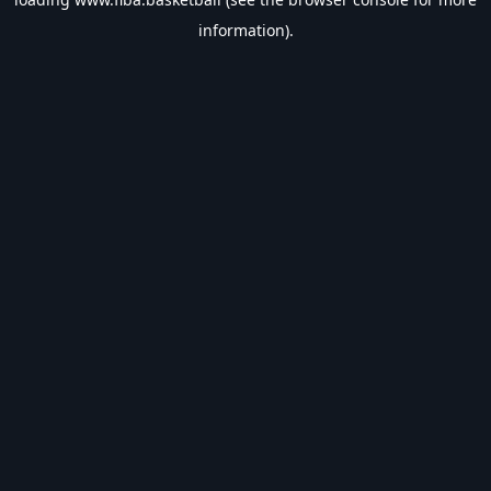
information).