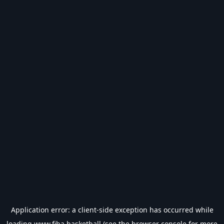
Application error: a
client
-side exception has occurred while
loading
www.fiba.basketball
(see the
browser console
for more