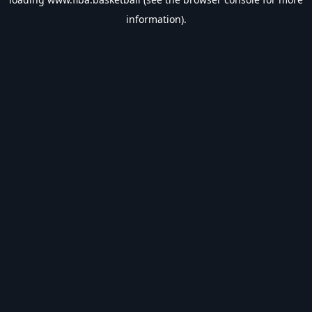
information).