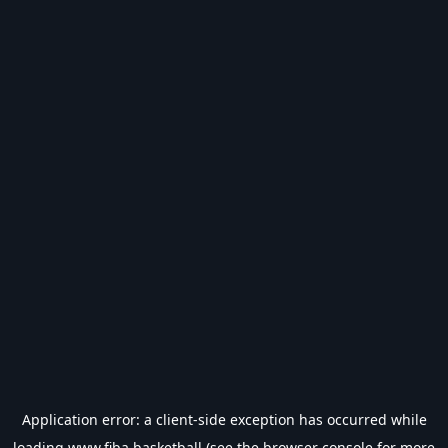
Application error: a
client
-side exception has occurred while
loading
www.fiba.basketball
(see the
browser console
for more