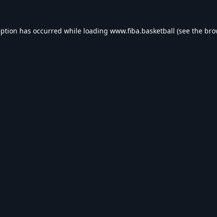
eption has occurred while loading
www.fiba.basketball
(see the
bro