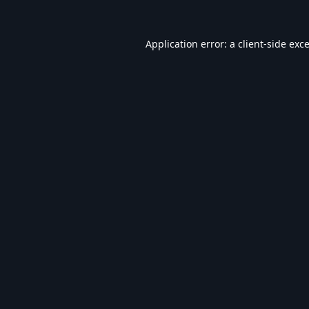
Application error: a
client
-side exc