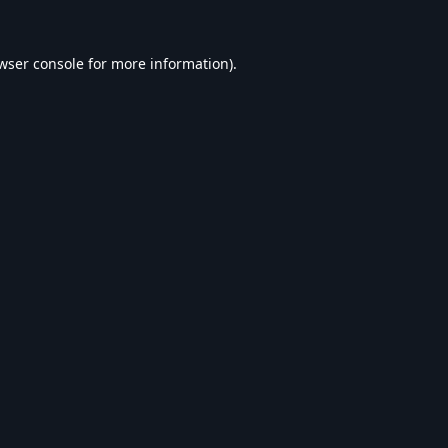
wser console
for more information).