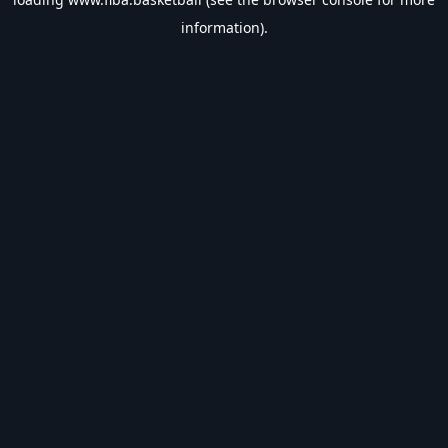
information).