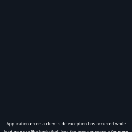
Application error: a
client
-side exception has occurred while
loading
www.fiba.basketball
(see the
browser console
for more