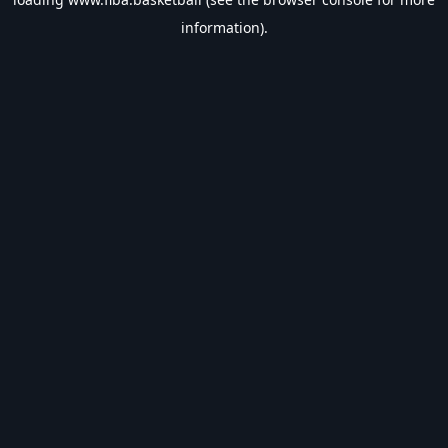
information).