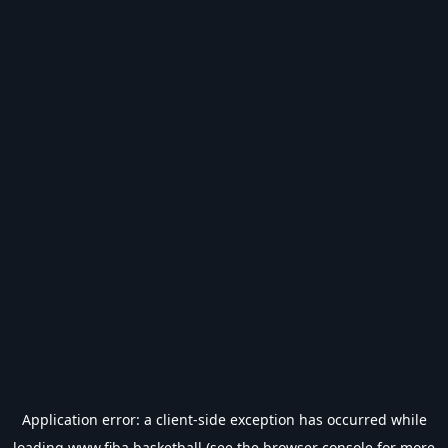
Application error: a
client
-side exception has occurred while
loading
www.fiba.basketball
(see the
browser console
for more