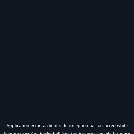
Application error: a
client
-side exception has occurred while
loading
www.fiba.basketball
(see the
browser console
for more