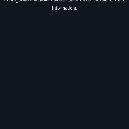
information).