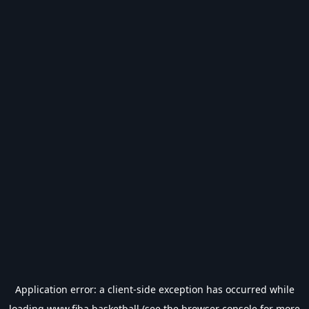
Application error: a
client
-side exception has occurred while
loading
www.fiba.basketball
(see the
browser console
for more