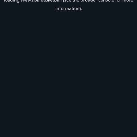
information).