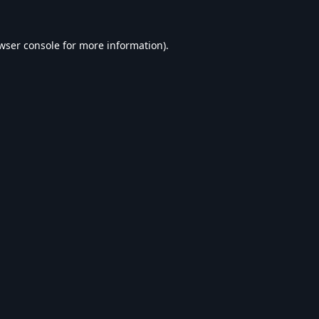
wser console
for more information).