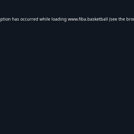
eption has occurred while loading
www.fiba.basketball
(see the
bro