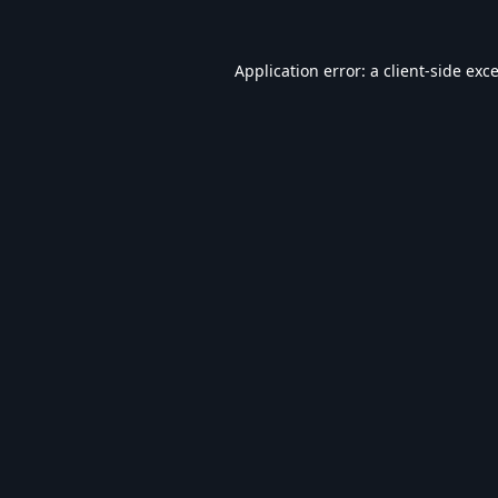
Application error: a
client
-side exc