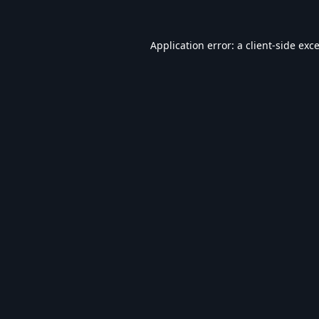
Application error: a
client
-side exc