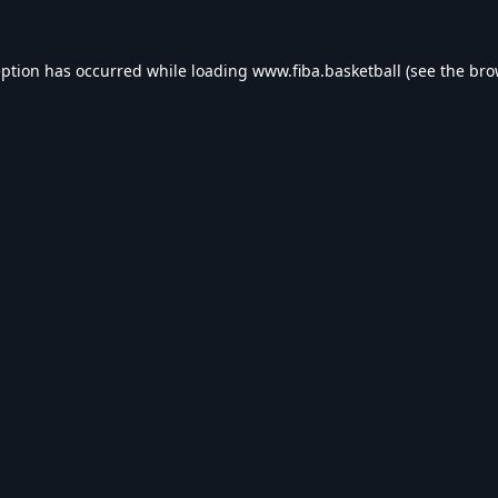
eption has occurred while loading
www.fiba.basketball
(see the
bro