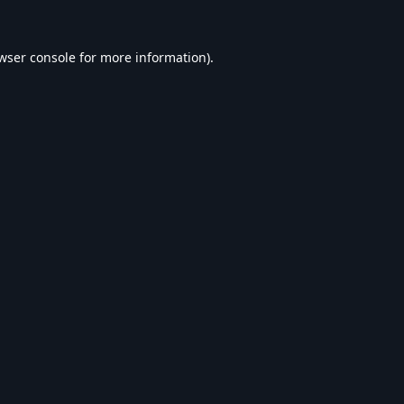
wser console
for more information).