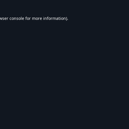
wser console
for more information).