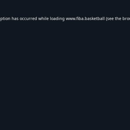
eption has occurred while loading
www.fiba.basketball
(see the
bro