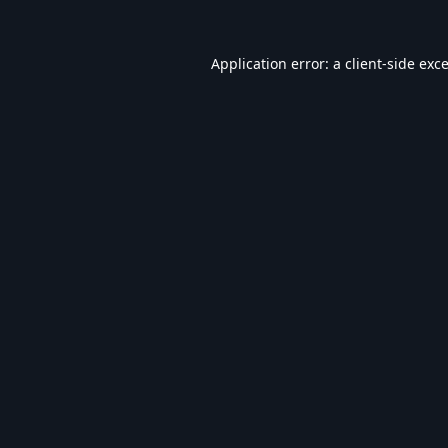
Application error: a
client
-side exc