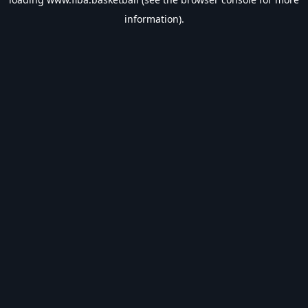
information).