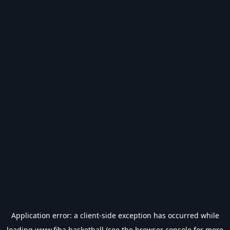
Application error: a
client
-side exception has occurred while
loading
www.fiba.basketball
(see the
browser console
for more