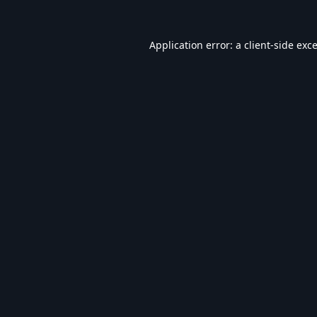
Application error: a
client
-side exc