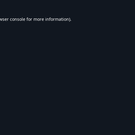
wser console
for more information).