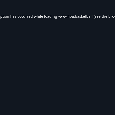
eption has occurred while loading
www.fiba.basketball
(see the
bro