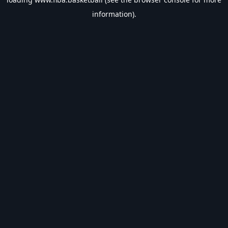
information).