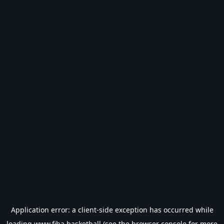
Application error: a
client
-side exception has occurred while
loading
www.fiba.basketball
(see the
browser console
for more