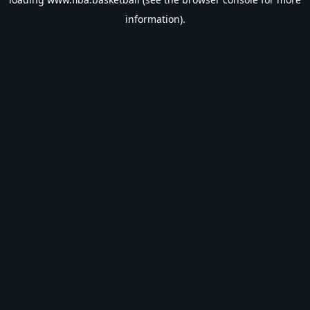
information).