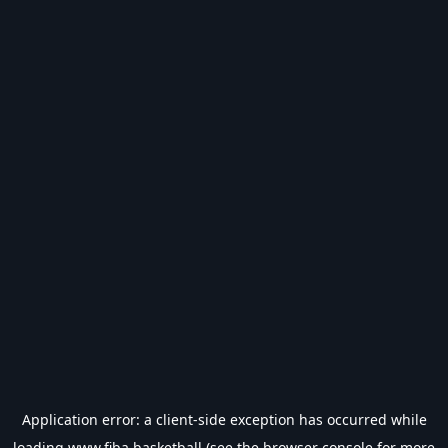
Application error: a
client
-side exception has occurred while
loading
www.fiba.basketball
(see the
browser console
for more