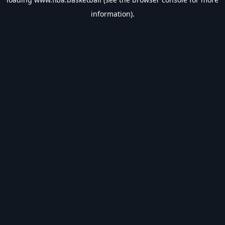
information).