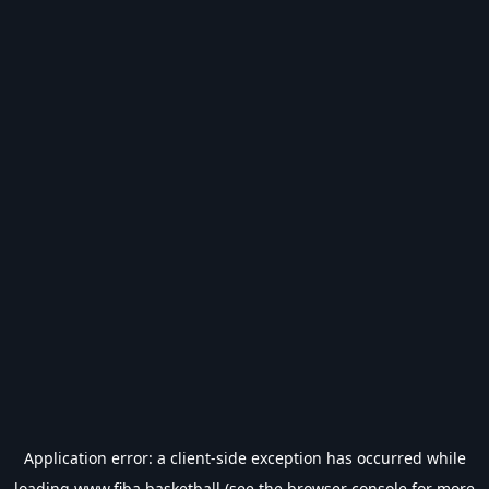
Application error: a
client
-side exception has occurred while
loading
www.fiba.basketball
(see the
browser console
for more