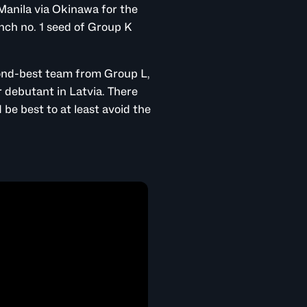
Manila via Okinawa for the
linch no. 1 seed of Group K
cond-best team from Group L,
 debutant in Latvia. There
be best to at least avoid the