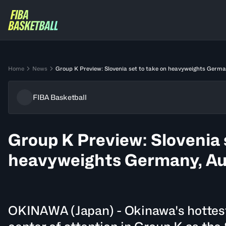
Home
News
Group K Preview: Slovenia set to take on heavyweights Germa
FIBA Basketball
Group K Preview: Slovenia 
heavyweights Germany, Au
OKINAWA (Japan) - Okinawa's hottest