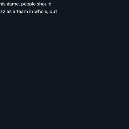
his game, people should
zz as a team in whole, but