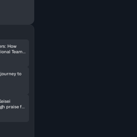
ers: How
tional Team
ter
 journey to
Keisei
gh praise for
 and passion