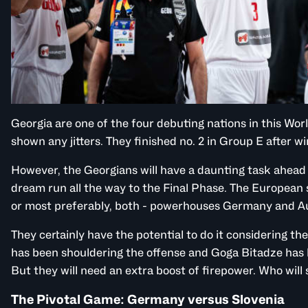
Georgia are one of the four debuting nations in this Wo
shown any jitters. They finished no. 2 in Group E after w
However, the Georgians will have a daunting task ahead i
dream run all the way to the Final Phase. The European si
or most preferably, both - powerhouses Germany and Au
They certainly have the potential to do it considering th
has been shouldering the offense and Goga Bitadze has
But they will need an extra boost of firepower. Who will
The Pivotal Game: Germany versus Slovenia