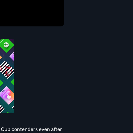
d Cup contenders even after