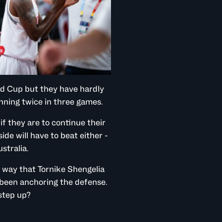
rld Cup but they have hardly
inning twice in three games.
f they are to continue their
de will have to beat either -
stralia.
e way that Tornike Shengelia
 been anchoring the defense.
 step up?