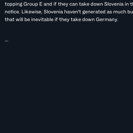
topping Group E and if they can take down Slovenia in t
notice. Likewise, Slovenia haven't generated as much bu
that will be inevitable if they take down Germany.
...