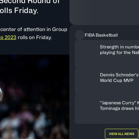
e Second Round of
lls Friday.
center of attention in Group
FIBA Basketball
up 2023
rolls on Friday.
Strength in numb
playing for the Na
makes players bet
Dennis Schroder's
World Cup MVP
''Japanese Curry'' 
Tominaga draws hi
work ethic, drive,
VIEW ALL NEWS