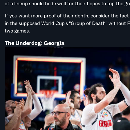
of a lineup should bode well for their hopes to top the g
If you want more proof of their depth, consider the fact 
in the supposed World Cup's "Group of Death"
without
F
two games.
The Underdog: Georgia