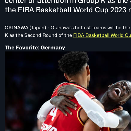
center of attention in Group K as th
the FIBA Basketball World Cup 2023 ro
OKINAWA (Japan) - Okinawa's hottest teams will be the 
K as the Second Round of the
FIBA Basketball World C
The Favorite: Germany