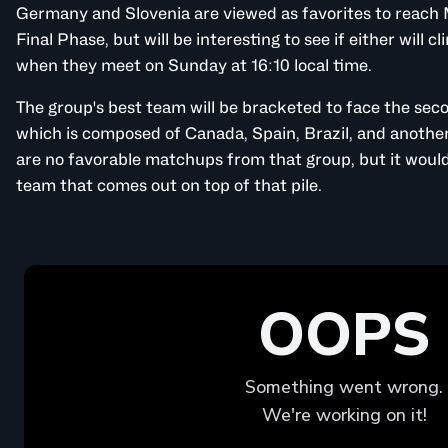
Germany and Slovenia are viewed as favorites to reach 
Final Phase, but will be interesting to see if either will c
when they meet on Sunday at 16:10 local time.
The group's best team will be bracketed to face the se
which is composed of Canada, Spain, Brazil, and another
are no favorable matchups from that group, but it would 
team that comes out on top of that pile.