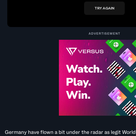
ADVERTISEMENT
Germany have flown a bit under the radar as legit Worl