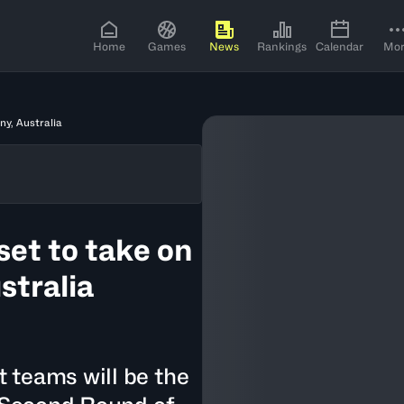
Home
Games
News
Rankings
Calendar
Mo
ny, Australia
set to take on
stralia
 teams will be the