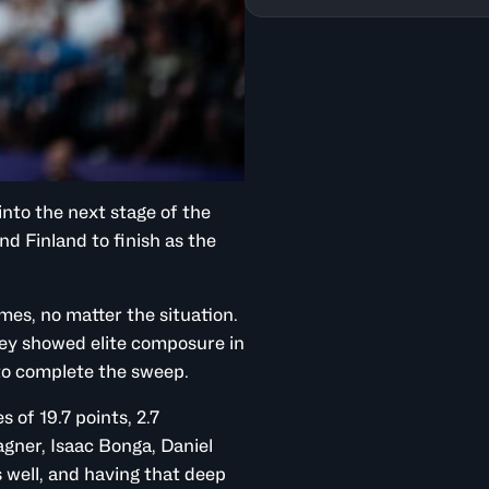
nto the next stage of the
d Finland to finish as the
mes, no matter the situation.
hey showed elite composure in
to complete the sweep.
 of 19.7 points, 2.7
gner, Isaac Bonga, Daniel
 well, and having that deep