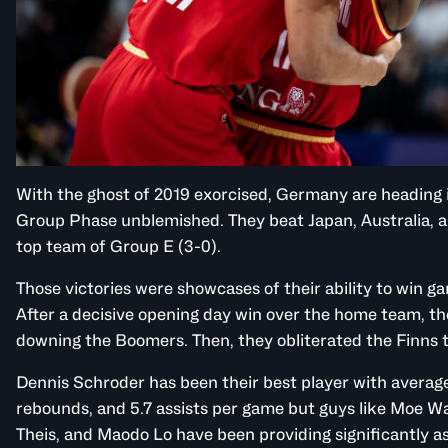
With the ghost of 2019 exorcised, Germany are heading i
Group Phase unblemished. They beat Japan, Australia, an
top team of Group E (3-0).
Those victories were showcases of their ability to win ga
After a decisive opening day win over the home team, t
downing the Boomers. Then, they obliterated the Finns 
Dennis Schroder has been their best player with averages
rebounds, and 5.7 assists per game but guys like Moe Wa
Theis, and Maodo Lo have been providing significantly as