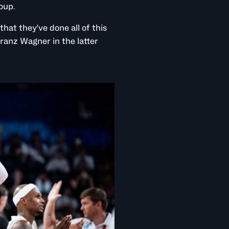
roup.
that they've done all of this
ranz Wagner in the latter