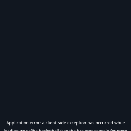
Application error: a
client
-side exception has occurred while
loading
www.fiba.basketball
(see the
browser console
for more