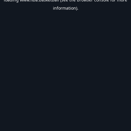
information).