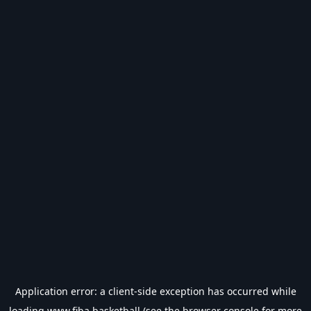
Application error: a
client
-side exception has occurred while
loading
www.fiba.basketball
(see the
browser console
for more