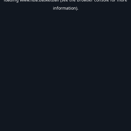
information).