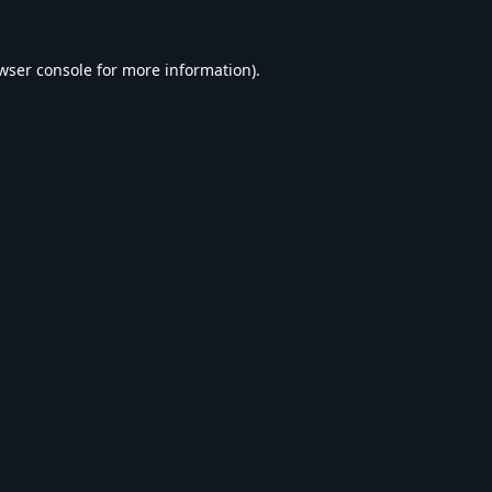
wser console
for more information).