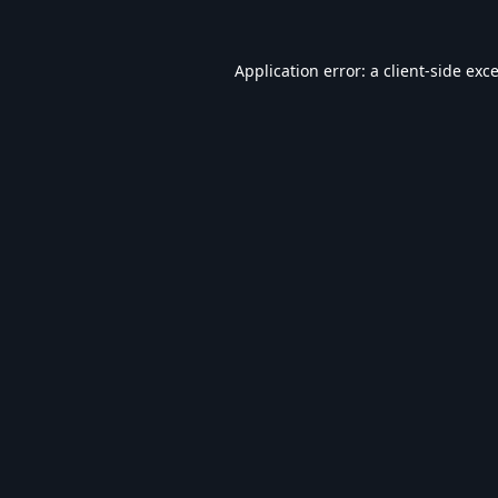
Application error: a
client
-side exc