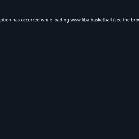
eption has occurred while loading
www.fiba.basketball
(see the
bro