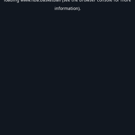
information).