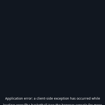
Application error: a
client
-side exception has occurred while
loading
www.fiba.basketball
(see the
browser console
for more