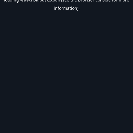
information).