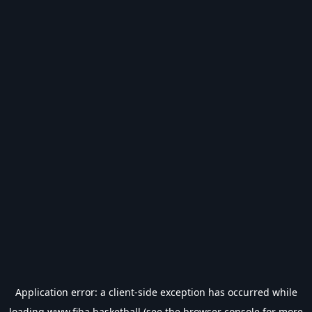
Application error: a
client
-side exception has occurred while
loading
www.fiba.basketball
(see the
browser console
for more