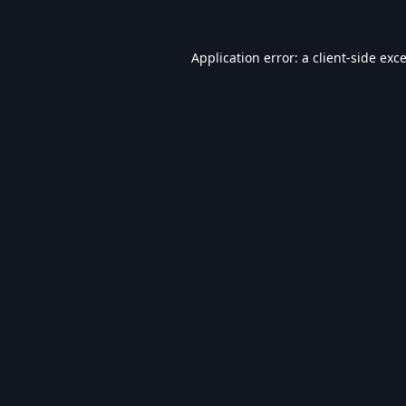
Application error: a
client
-side exc