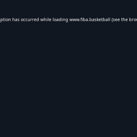
eption has occurred while loading
www.fiba.basketball
(see the
bro