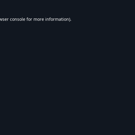
wser console
for more information).