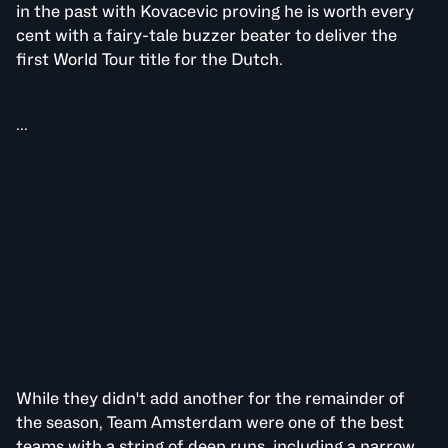
in the past with Kovacevic proving he is worth every
cent with a fairy-tale buzzer beater to deliver the
first World Tour title for the Dutch.
...
While they didn't add another for the remainder of
the season, Team Amsterdam were one of the best
teams with a string of deep runs, including a narrow