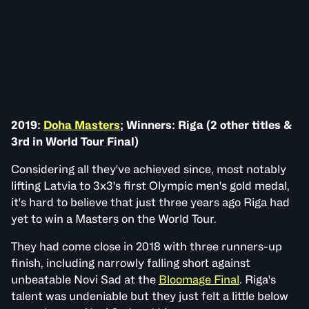
2019:
Doha Masters
; Winners: Riga (2 other titles &
3rd in World Tour Final)
Considering all they've achieved since, most notably
lifting Latvia to 3x3's first Olympic men's gold medal,
it's hard to believe that just three years ago Riga had
yet to win a Masters on the World Tour.
They had come close in 2018 with three runners-up
finish, including narrowly falling short against
unbeatable Novi Sad at the
Bloomage Final
. Riga's
talent was undeniable but they just felt a little below