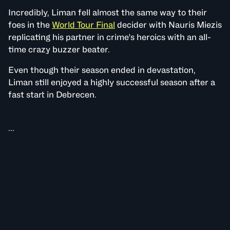
Incredibly, Liman fell almost the same way to their
foes in the
World Tour Final
decider with Nauris Miezis
replicating his partner in crime's heroics with an all-
time crazy buzzer beater.
Even though their season ended in devastation,
Liman still enjoyed a highly successful season after a
fast start in Debrecen.
...