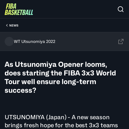
NEWS
WT Utsunomiya 2022
As Utsunomiya Opener looms,
does starting the FIBA 3x3 World
Tour well ensure long-term
success?
UTSUNOMIYA (Japan) - A new season
brings fresh hope for the best 3x3 teams