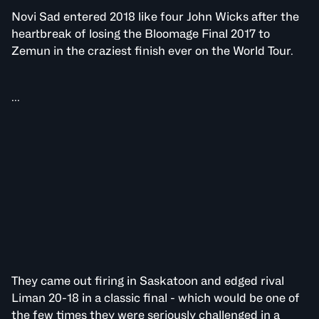
Novi Sad entered 2018 like four John Wicks after the
heartbreak of losing the Bloomage Final 2017 to
Zemun in the craziest finish ever on the World Tour.
...
They came out firing in Saskatoon and edged rival
Liman 20-18 in a classic final - which would be one of
the few times they were seriously challenged in a