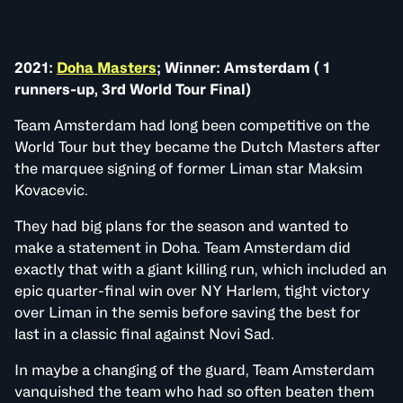
2021:
Doha Masters
; Winner: Amsterdam ( 1
runners-up, 3rd World Tour Final)
Team Amsterdam had long been competitive on the
World Tour but they became the Dutch Masters after
the marquee signing of former Liman star Maksim
Kovacevic.
They had big plans for the season and wanted to
make a statement in Doha. Team Amsterdam did
exactly that with a giant killing run, which included an
epic quarter-final win over NY Harlem, tight victory
over Liman in the semis before saving the best for
last in a classic final against Novi Sad.
In maybe a changing of the guard, Team Amsterdam
vanquished the team who had so often beaten them