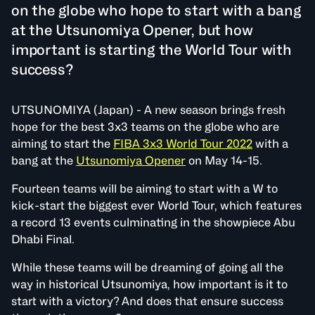
on the globe who hope to start with a bang
at the Utsunomiya Opener, but how
important is starting the World Tour with
success?
UTSUNOMIYA (Japan) - A new season brings fresh
hope for the best 3x3 teams on the globe who are
aiming to start the
FIBA 3x3 World Tour 2022
with a
bang at the
Utsunomiya Opener
on May 14-15.
Fourteen teams will be aiming to start with a W to
kick-start the biggest ever World Tour, which features
a record 13 events culminating in the showpiece Abu
Dhabi Final.
While these teams will be dreaming of going all the
way in historical Utsunomiya, how important is it to
start with a victory? And does that ensure success