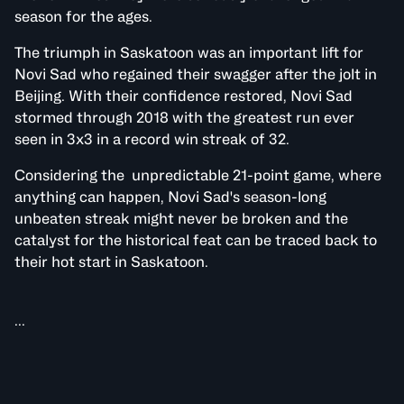
season for the ages.
The triumph in Saskatoon was an important lift for
Novi Sad who regained their swagger after the jolt in
Beijing. With their confidence restored, Novi Sad
stormed through 2018 with the greatest run ever
seen in 3x3 in a record win streak of 32.
Considering the unpredictable 21-point game, where
anything can happen, Novi Sad's season-long
unbeaten streak might never be broken and the
catalyst for the historical feat can be traced back to
their hot start in Saskatoon.
...