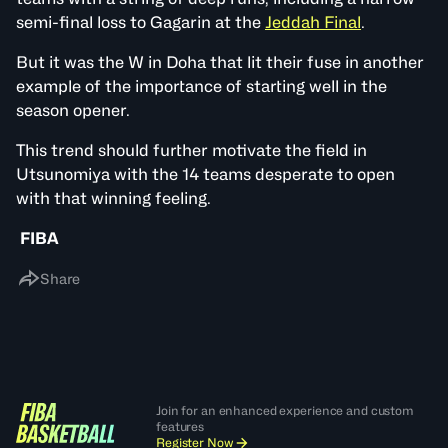
semi-final loss to Gagarin at the
Jeddah Final
.
But it was the W in Doha that lit their fuse in another
example of the importance of starting well in the
season opener.
This trend should further motivate the field in
Utsunomiya with the 14 teams desperate to open
with that winning feeling.
FIBA
Share
Join for an enhanced experience and custom
features
Register Now