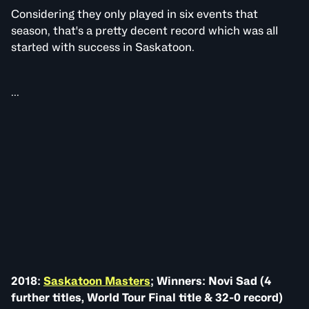
Considering they only played in six events that
season, that's a pretty decent record which was all
started with success in Saskatoon.
...
2018:
Saskatoon Masters
; Winners: Novi Sad (4
further titles, World Tour Final title & 32-0 record)