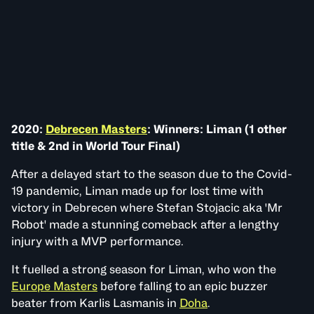
2020:
Debrecen Masters
: Winners: Liman (1 other
title & 2nd in World Tour Final)
After a delayed start to the season due to the Covid-
19 pandemic, Liman made up for lost time with
victory in Debrecen where Stefan Stojacic aka 'Mr
Robot' made a stunning comeback after a lengthy
injury with a MVP performance.
It fuelled a strong season for Liman, who won the
Europe Masters
before falling to an epic buzzer
beater from Karlis Lasmanis in
Doha
.