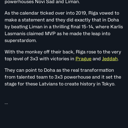
powerhouses Novi Sad and Liman.
As the calendar ticked over into 2019, Riga vowed to
make a statement and they did exactly that in Doha
by beating Liman in a thrilling final 15-14, where Karlis
Lasmanis claimed MVP as he made the leap into
superstardom.
With the monkey off their back, Riga rose to the very
top level of 3x3 with victories in
Prague
and
Jeddah
.
They can point to Doha as the real transformation
from talented team to 3x3 powerhouse and it set the
stage for these Latvians to create history in Tokyo.
...