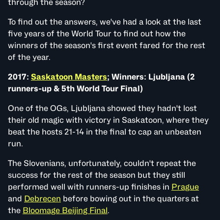
through the season?
To find out the answers, we've had a look at the last
five years of the World Tour to find out how the
winners of the season's first event fared for the rest
of the year.
2017:
Saskatoon Masters
; Winners: Ljubljana (2
runners-up & 5th World Tour Final)
One of the OGs, Ljubljana showed they hadn't lost
their old magic with victory in Saskatoon, where they
beat the hosts 21-14 in the final to cap an unbeaten
run.
The Slovenians, unfortunately, couldn't repeat the
success for the rest of the season but they still
performed well with runners-up finishes in
Prague
and
Debrecen
before bowing out in the quarters at
the
Bloomage Beijing Final
.