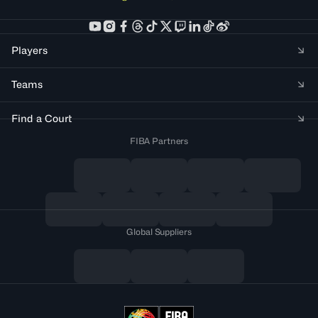
Players
Teams
Find a Court
FIBA Partners
Global Suppliers