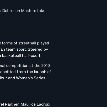
he Debrecen Masters take
l forms of streetball played
ban team sport. Steered by
 basketball half-court.
ional competition at the 2010
enefited from the launch of
 Tour and Women’s Series
arel Partner, Maurice Lacroix