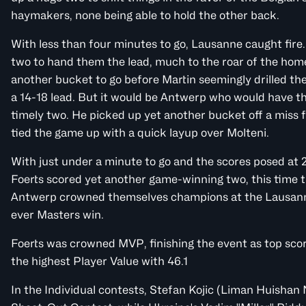
haymakers, none being able to hold the other back.
With less than four minutes to go, Lausanne caught fire.
two to hand them the lead, much to the roar of the hom
another bucket to go before Martin seemingly drilled the
a 14-18 lead. But it would be Antwerp who would have the
timely two. He picked up yet another bucket off a miss 
tied the game up with a quick layup over Molteni.
With just under a minute to go and the scores posed at 
Foerts scored yet another game-winning two, this time t
Antwerp crowned themselves champions at the Lausann
ever Masters win.
Foerts was crowned MVP, finishing the event as top scor
the highest Player Value with 46.1
In the Individual contests, Stefan Kojic (Liman Huishan