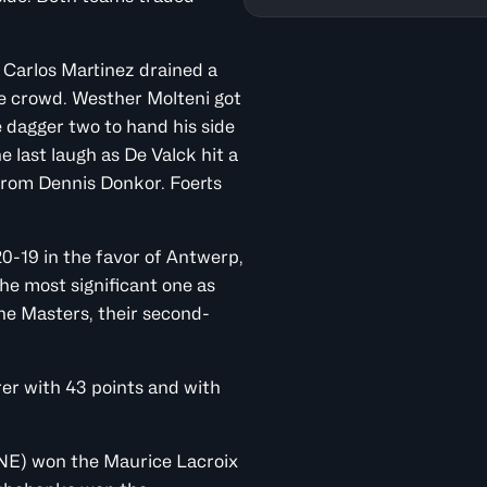
 Carlos Martinez drained a
e crowd. Westher Molteni got
 dagger two to hand his side
 last laugh as De Valck hit a
from Dennis Donkor. Foerts
20-19 in the favor of Antwerp,
he most significant one as
e Masters, their second-
er with 43 points and with
 NE) won the Maurice Lacroix