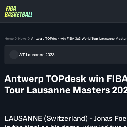
Home
News
Antwerp TOPdesk win FIBA 3x3 World Tour Lausanne Master
WT Lausanne 2023
Antwerp TOPdesk win FIBA
Tour Lausanne Masters 20
LAUSANNE (Switzerland) - Jonas Foer