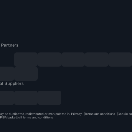
 Partners
al Suppliers
ay be duplicated, redistributed or manipulated in
Privacy
Terms and conditions
Cookie po
 FIBA.basketball terms and conditions