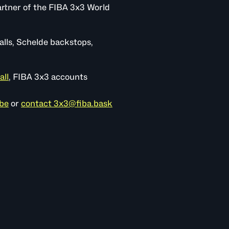
rtner of the FIBA 3x3 World
alls, Schelde backstops,
all
, FIBA 3x3 accounts
be
or
contact 3x3@fiba.bask