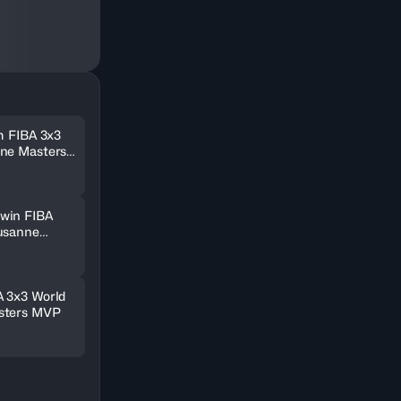
m FIBA 3x3
nne Masters
win FIBA
usanne
A 3x3 World
sters MVP