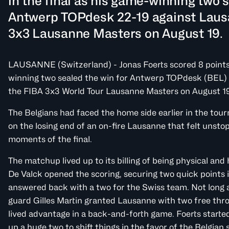
in the final as his game-winning two s
Antwerp TOPdesk 22-19 against Laus
3x3 Lausanne Masters on August 19.
LAUSANNE (Switzerland) - Jonas Foerts scored 8 points i
winning two sealed the win for Antwerp TOPdesk (BEL) 
the FIBA 3x3 World Tour Lausanne Masters on August 19
The Belgians had faced the home side earlier in the tou
on the losing end of an on-fire Lausanne that felt unstop
moments of the final.
The matchup lived up to its billing of being physical an
De Valck opened the scoring, securing two quick points i
answered back with a two for the Swiss team. Not long af
guard Gilles Martin granted Lausanne with two free thr
lived advantage in a back-and-forth game. Foerts started
up a huge two to shift things in the favor of the Belgian