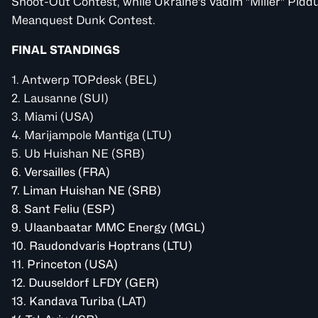
Shoot-Out Contest, while Ukraine's Vadim "Miller" Pid
Meanquest Dunk Contest.
FINAL STANDINGS
1. Antwerp
TOPdesk
(BEL)
2. Lausanne (SUI)
3. Miami (USA)
4. Marijampole Mantiga (LTU)
5. Ub
Huishan NE
(SRB)
6. Versailles (FRA)
7. Liman
Huishan NE
(SRB)
8. Sant Feliu (ESP)
9. Ulaanbaatar
MMC Energy
(MGL)
10. Raudondvaris
Hoptrans
(LTU)
11. Princeton (USA)
12. Duuseldorf
LFDY
(GER)
13. Kandava
Turiba
(LAT)