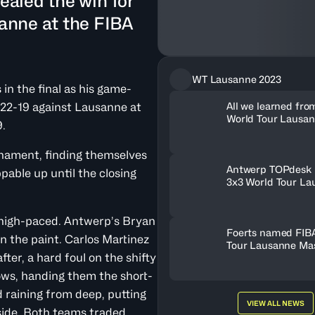
ealed the win for
anne at the FIBA
WT Lausanne 2023
n the final as his game-
All we learned fro
22-19 against Lausanne at
World Tour Lausa
.
2023
rnament, finding themselves
Antwerp TOPdesk 
pable up until the closing
3x3 World Tour La
Masters 2023
d high-paced. Antwerp’s Bryan
Foerts named FIB
n the paint. Carlos Martinez
Tour Lausanne Ma
ter, a hard foul on the shifty
ows, handing them the short-
 raining from deep, putting
VIEW ALL NEWS
 side. Both teams traded