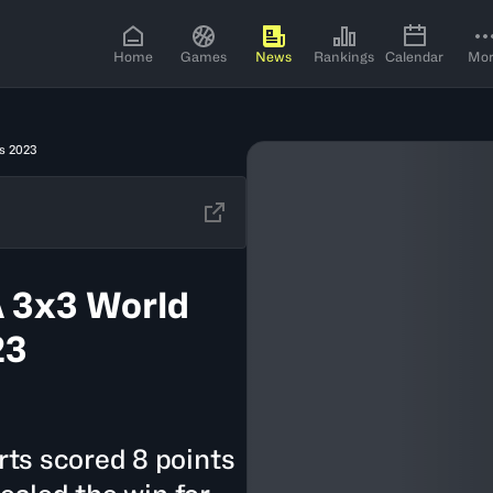
Home
Games
News
Rankings
Calendar
Mo
s 2023
 3x3 World
23
ts scored 8 points