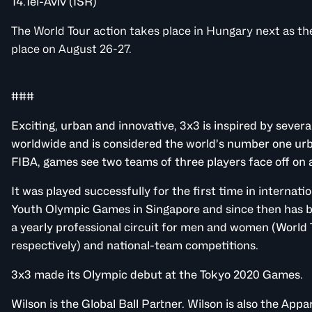
14.Tel-Aviv (ISR)
The World Tour action takes place in Hungary next as t
place on August 26-27.
###
Exciting, urban and innovative, 3x3 is inspired by severa
worldwide and is considered the world’s number one ur
FIBA, games see two teams of three players face off on a
It was played successfully for the first time in internat
Youth Olympic Games in Singapore and since then has b
a yearly professional circuit for men and women (World
respectively) and national-team competitions.
3x3 made its Olympic debut at the Tokyo 2020 Games.
Wilson is the Global Ball Partner. Wilson is also the App