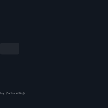
licy
Cookie settings