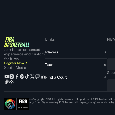
Links
FIBA
Join for an enhanced
Players
experience and custom
features
Register Now
Teams
Social Media
Glob
Find a Court
© Copyright FIBA All rights reserved. No portion of FIBA.basketball m
any form. By accessing FIBA.basketball pages, you agree to abide by