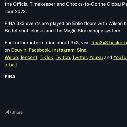
the Official Timekeeper and Chooks-to-Go the Global Pa
Tour 2023.
FIBA 3x3 events are played on Enlio floors with Wilson b
Bodet shot-clocks and the Magic Sky canopy system.
For further information about 3x3, visit
fiba3x3.basketb
on
Douyin
,
Facebook
,
Instagram
,
Sina
Weibo
,
Tencent
,
TikTok
,
Twitch
,
Twitter
,
Youku
and
YouTu
etball
.
FIBA
Share