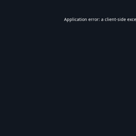
Application error: a
client
-side exc