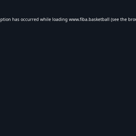
eption has occurred while loading
www.fiba.basketball
(see the
bro