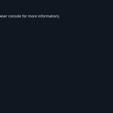
wser console
for more information).