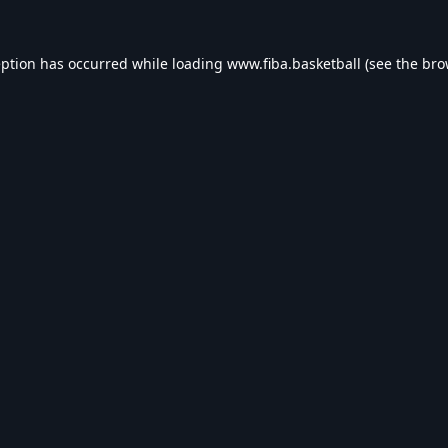
eption has occurred while loading
www.fiba.basketball
(see the
bro