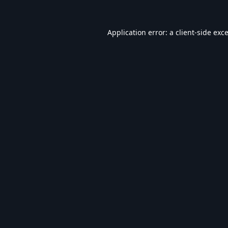
Application error: a
client
-side exc