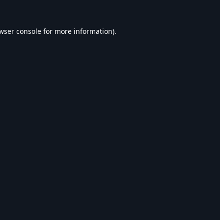
wser console
for more information).