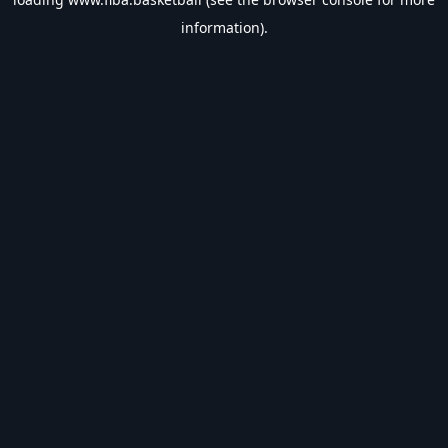
information).