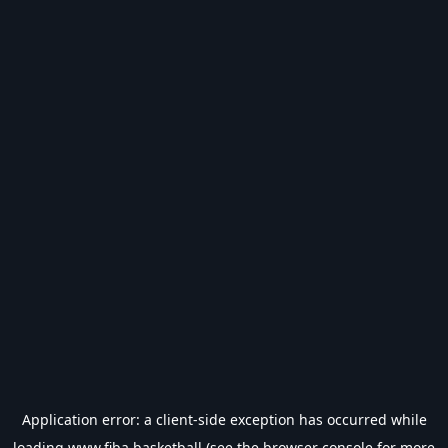
Application error: a
client
-side exception has occurred while
loading
www.fiba.basketball
(see the
browser console
for more