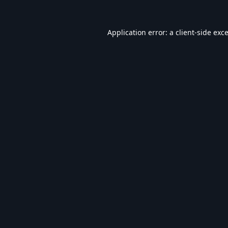
Application error: a
client
-side exc