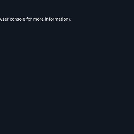
wser console
for more information).