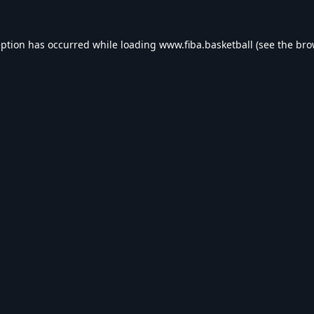
eption has occurred while loading
www.fiba.basketball
(see the
bro