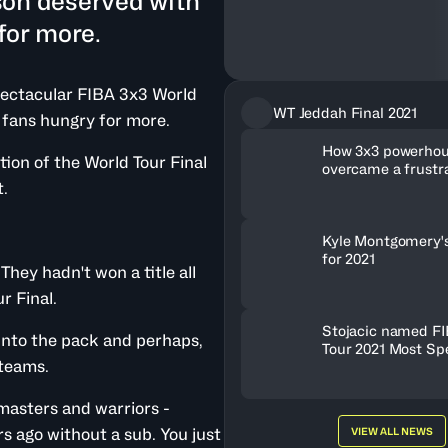
son deserved with
for more.
spectacular FIBA 3x3 World
WT Jeddah Final 2021
 fans hungry for more.
How 3x3 powerho
tion of the World Tour Final
overcame a frustr
to win World Tour 
t.
Kyle Montgomery'
for 2021
ey hadn't won a title all
r Final.
Stojacic named FI
into the pack and perhaps,
Tour 2021 Most Sp
 teams.
Player
masters and warriors -
s ago without a sub. You just
VIEW ALL NEWS