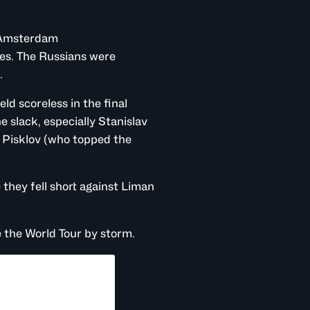
d Amsterdam
es. The Russians were
h.
ld scoreless in the final
 slack, especially Stanislav
l Pisklov (who topped the
they fell short against Liman
ke the World Tour by storm.