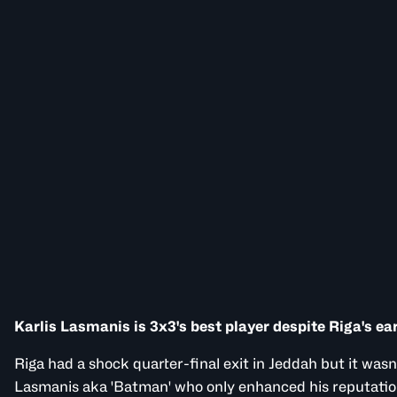
Karlis Lasmanis is 3x3's best player despite Riga's ear
Riga had a shock quarter-final exit in Jeddah but it wasn'
Lasmanis aka 'Batman' who only enhanced his reputatio