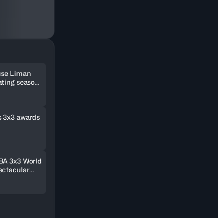
use Liman
ating season
Final 2021
s 3x3 awards
BA 3x3 World
ectacular