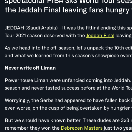
spectacular FIBA 3x3 World Tour sea
the Jeddah Final leaving fans hungry 
JEDDAH (Saudi Arabia) - It was the fitting ending this 
Tour 2021 season deserved with the
Jeddah Final
leaving
As we head into the off-season, let's unpack the 10th edi
and what we learned from this season's showpiece even
Never write off Liman
Powerhouse Liman were unfancied coming into Jeddah. Th
season and never tasted success before at the World Tou
Worryingly, the Serbs had appeared to have fallen back 
even worse, on the cusp of being overtaken by hungrier
But we should have known better. These dudes are 3x3 
remember they won the
Debrecen Masters
just two year