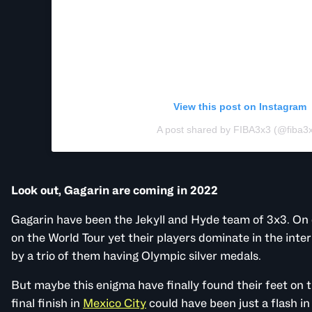
View this post on Instagram
A post shared by FIBA3x3 (@fiba3
Look out, Gagarin are coming in 2022
Gagarin have been the Jekyll and Hyde team of 3x3. On
on the World Tour yet their players dominate in the inte
by a trio of them having Olympic silver medals.
But maybe this enigma have finally found their feet on t
final finish in
Mexico City
could have been just a flash in