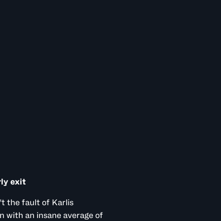
ly exit
t the fault of Karlis
n with an insane average of