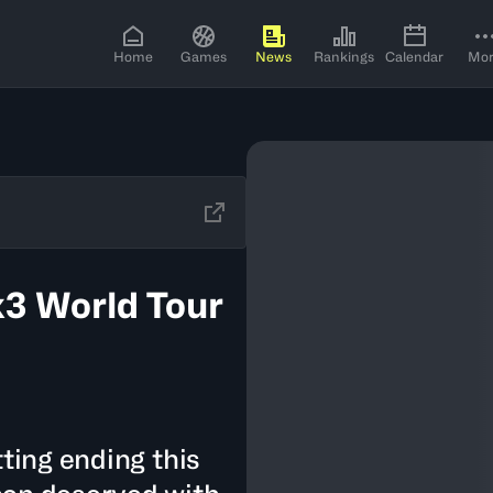
Home
Games
News
Rankings
Calendar
Mo
x3 World Tour
tting ending this