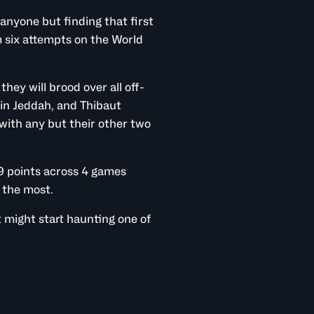
anyone but finding that first
m six attempts on the World
they will brood over all off-
 in Jeddah, and Thibaut
with any but their other two
9 points across 4 games
 the most.
 might start haunting one of