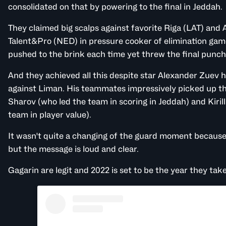
consolidated on that by powering to the final in Jeddah.
They claimed big scalps against favorite Riga (LAT) an
Talent&Pro
(NED) in pressure cooker of elimination gam
pushed to the brink each time yet threw the final punc
And they achieved all this despite star Alexander Zuev he
against Liman. His teammates impressively picked up the
Sharov (who led the team in scoring in Jeddah) and Kiril
team in player value).
It wasn't quite a changing of the guard moment because 
but the message is loud and clear.
Gagarin are legit and 2022 is set to be the year they ta