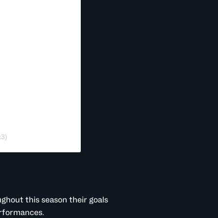
x3)
ghout this season their goals
erformances.