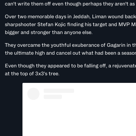
can't write them off even though perhaps they aren't as 
Over two memorable days in Jeddah, Liman wound back 
sharpshooter Stefan Kojic finding his target and MVP Mi
bigger and stronger than anyone else.
They overcame the youthful exuberance of Gagarin in th
the ultimate high and cancel out what had been a seaso
Even though they appeared to be falling off, a rejuvenat
at the top of 3x3's tree.