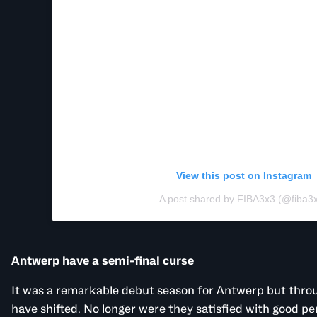
View this post on Instagram
A post shared by FIBA3x3 (@fiba3
Antwerp have a semi-final curse
It was a remarkable debut season for Antwerp but throu
have shifted. No longer were they satisfied with good p