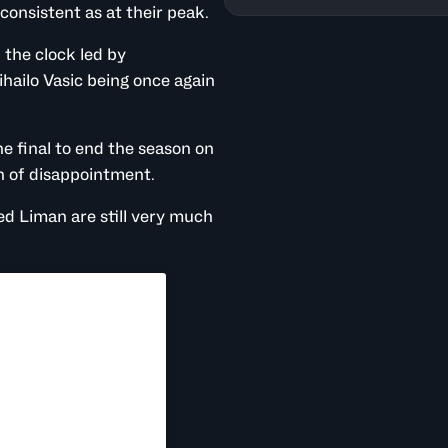
consistent as at their peak.
the clock led by
hailo Vasic being once again
e final to end the season on
n of disappointment.
ed Liman are still very much