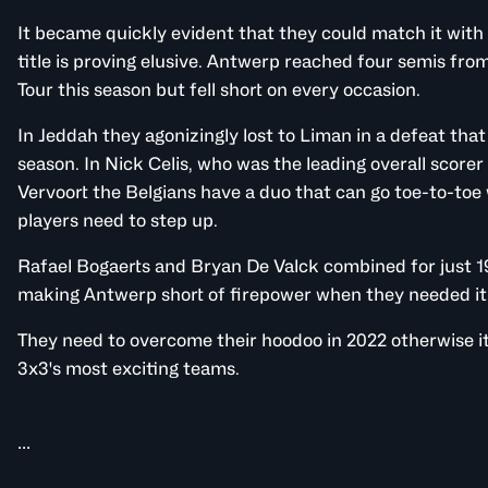
It became quickly evident that they could match it with 
title is proving elusive. Antwerp reached four semis fro
Tour this season but fell short on every occasion.
In Jeddah they agonizingly lost to Liman in a defeat that 
season. In Nick Celis, who was the leading overall scorer
Vervoort the Belgians have a duo that can go toe-to-toe 
players need to step up.
Rafael Bogaerts and Bryan De Valck combined for just 1
making Antwerp short of firepower when they needed it
They need to overcome their hoodoo in 2022 otherwise it
3x3's most exciting teams.
...