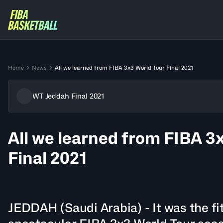
Home
News
All we learned from FIBA 3x3 World Tour Final 2021
WT Jeddah Final 2021
All we learned from FIBA 3
Final 2021
JEDDAH (Saudi Arabia) - It was the fi