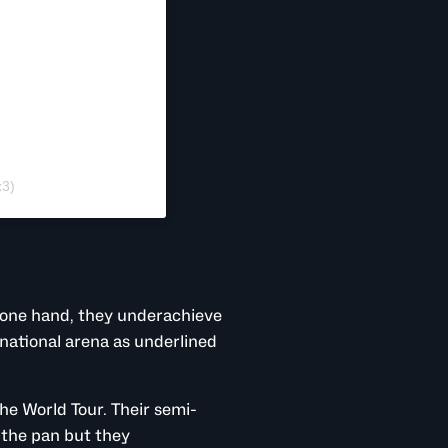
x3)
 one hand, they underachieve
rnational arena as underlined
he World Tour. Their semi-
 the pan but they