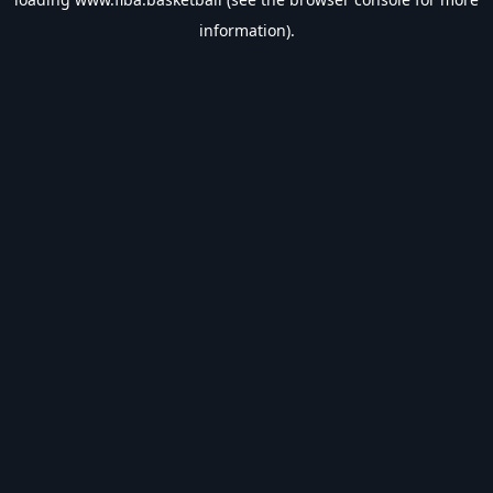
information).