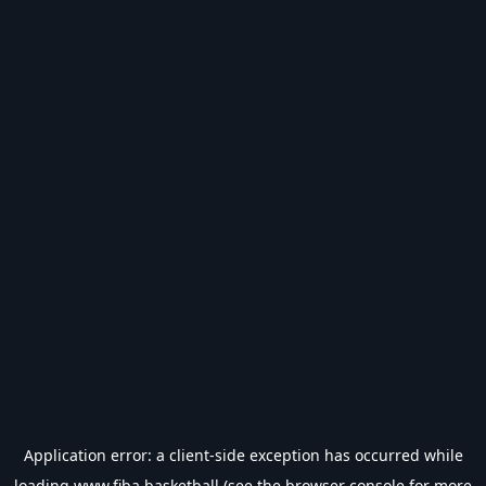
Application error: a
client
-side exception has occurred while
loading
www.fiba.basketball
(see the
browser console
for more