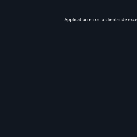
Application error: a
client
-side exc