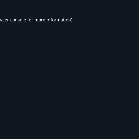
wser console
for more information).