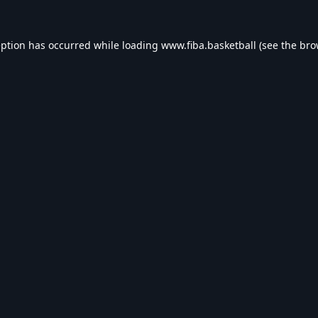
eption has occurred while loading
www.fiba.basketball
(see the
bro