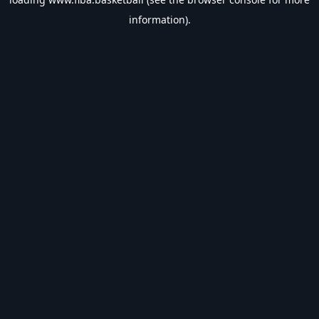
information).