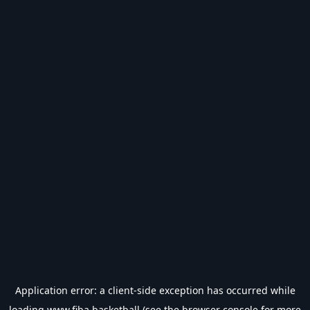
Application error: a
client
-side exception has occurred while
loading
www.fiba.basketball
(see the
browser console
for more