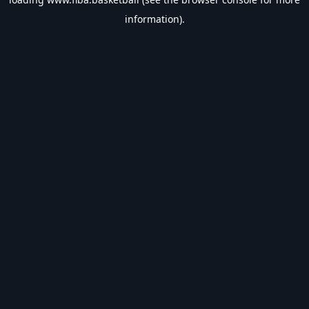
information).