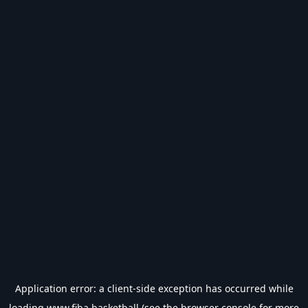
Application error: a
client
-side exception has occurred while
loading
www.fiba.basketball
(see the
browser console
for more